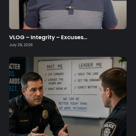
VLOG – Integrity – Excuses…
July 28, 2026