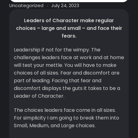
Uncategorized
July 24, 2023
-
Leaders of Character make regular
choices – large and small – and face their
fears.
Leadership if not for the wimpy. The
challenges leaders face at work and at home
will test your mettle. You will have to make
choices of all sizes. Fear and discomfort are
part of leading. Facing that fear and
discomfort displays the guts it takes to be a
Leader of Character.
The choices leaders face come in all sizes.
For simplicity I am going to break them into
Small, Medium, and Large choices.