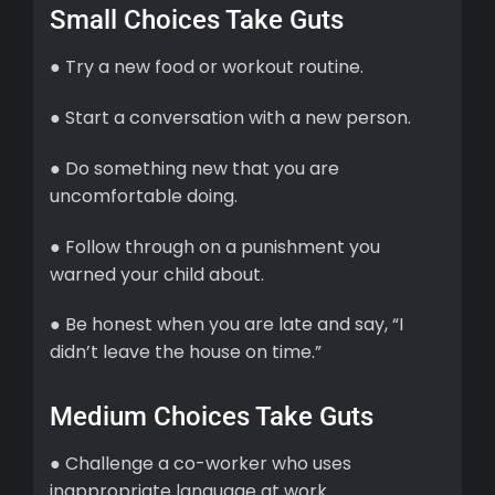
Small Choices Take Guts
● Try a new food or workout routine.
● Start a conversation with a new person.
● Do something new that you are
uncomfortable doing.
● Follow through on a punishment you
warned your child about.
● Be honest when you are late and say, “I
didn’t leave the house on time.”
Medium Choices Take Guts
● Challenge a co-worker who uses
inappropriate language at work.