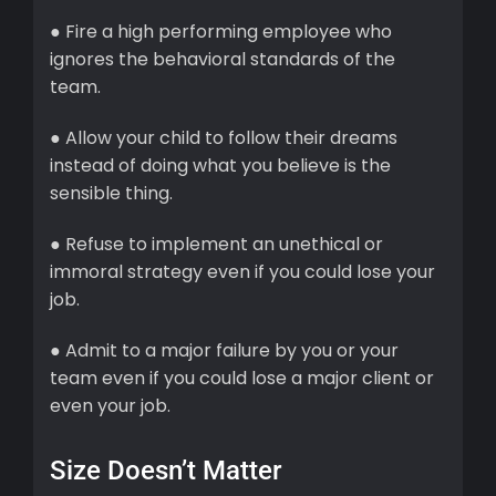
● Fire a high performing employee who
ignores the behavioral standards of the
team.
● Allow your child to follow their dreams
instead of doing what you believe is the
sensible thing.
● Refuse to implement an unethical or
immoral strategy even if you could lose your
job.
● Admit to a major failure by you or your
team even if you could lose a major client or
even your job.
Size Doesn’t Matter