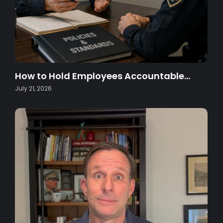
How to Hold Employees Accountable…
July 21, 2026