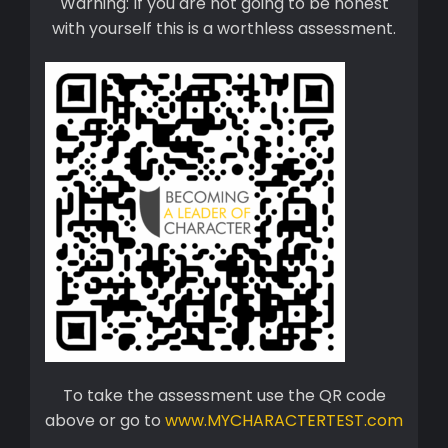
Warning: If you are not going to be honest
with yourself this is a worthless assessment.
To take the assessment use the QR code
above or go to
www.MYCHARACTERTEST.com