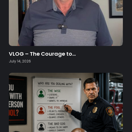
VLOG – The Courage to…
July 14, 2026