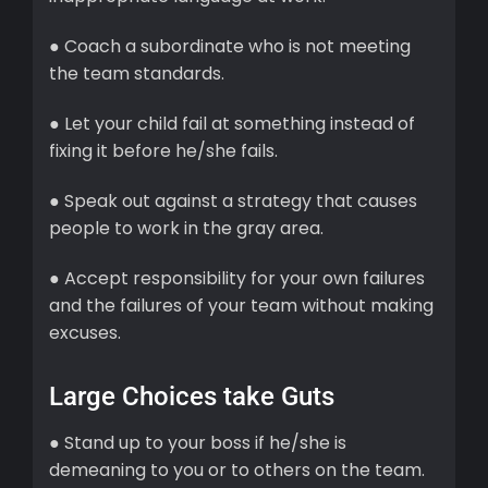
● Coach a subordinate who is not meeting
the team standards.
● Let your child fail at something instead of
fixing it before he/she fails.
● Speak out against a strategy that causes
people to work in the gray area.
● Accept responsibility for your own failures
and the failures of your team without making
excuses.
Large Choices take Guts
● Stand up to your boss if he/she is
demeaning to you or to others on the team.