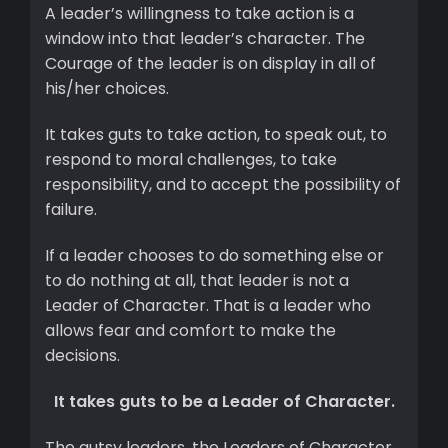
A leader’s willingness to take action is a
window into that leader’s character. The
Courage of the leader is on display in all of
his/her choices.
It takes guts to take action, to speak out, to
respond to moral challenges, to take
responsibility, and to accept the possibility of
failure.
If a leader chooses to do something else or
to do nothing at all, that leader is not a
Leader of Character. That is a leader who
allows fear and comfort to make the
decisions.
It takes guts to be a Leader of Character.
The gutsy leaders, the Leaders of Character,