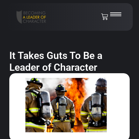
It Takes Guts To Be a
Leader of Character