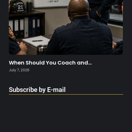
When Should You Coach and…
July 7, 2026
Subscribe by E-mail