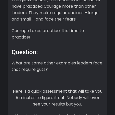
have practiced Courage more than other
leaders. They make regular choices – large
and small – and face their fears.
Courage takes practice. It is time to
practice!
Question:
What are some other examples leaders face
that require guts?
Here is a quick assessment that will take you
5 minutes to figure it out. Nobody will ever
see your results but you.