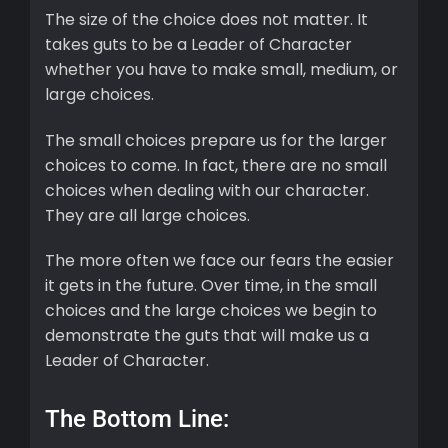
The size of the choice does not matter. It
takes guts to be a Leader of Character
whether you have to make small, medium, or
large choices.
The small choices prepare us for the larger
choices to come. In fact, there are no small
choices when dealing with our character.
They are all large choices.
The more often we face our fears the easier
it gets in the future. Over time, in the small
choices and the large choices we begin to
demonstrate the guts that will make us a
Leader of Character.
The Bottom Line: