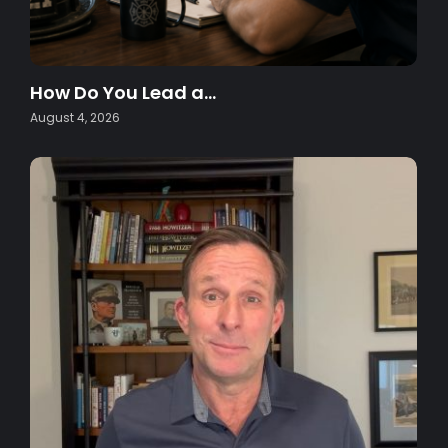
How Do You Lead a…
August 4, 2026