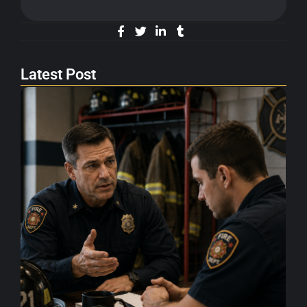
Latest Post