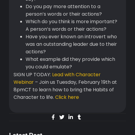
Do you pay more attention to a
person’s words or their actions?
Which do you think is more important?
A person’s words or their actions?
Have you ever known an introvert who
was an outstanding leader due to their
actions?
What example did they provide which
you could emulate?
SIGN UP TODAY:
Lead with Character
Webinar
– Join us Tuesday, February 19th at
8pmCT to learn how to bring the Habits of
Character to life.
Click here