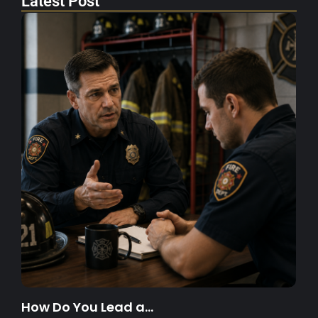
Latest Post
How Do You Lead a…