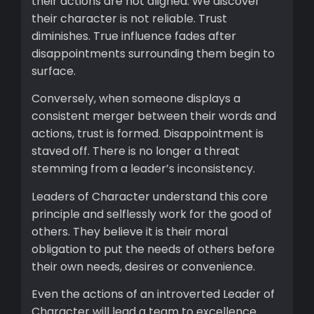
their actions are not aligned. We discover
their character is not reliable. Trust
diminishes. True influence fades after
disappointments surrounding them begin to
surface.
Conversely, when someone displays a
consistent merger between their words and
actions, trust is formed. Disappointment is
staved off. There is no longer a threat
stemming from a leader’s inconsistency.
Leaders of Character understand this core
principle and selflessly work for the good of
others. They believe it is their moral
obligation to put the needs of others before
their own needs, desires or convenience.
Even the actions of an introverted Leader of
Character will lead a team to excellence.