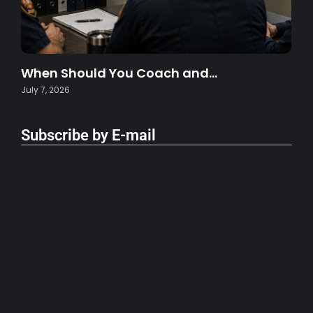
When Should You Coach and…
July 7, 2026
Subscribe by E-mail