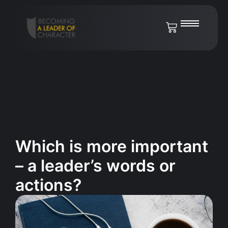
Which is more important
– a leader’s words or
actions?