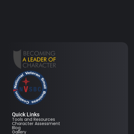
Quick Links
Tools and Resources
Character Assessment
Blog
Gallery