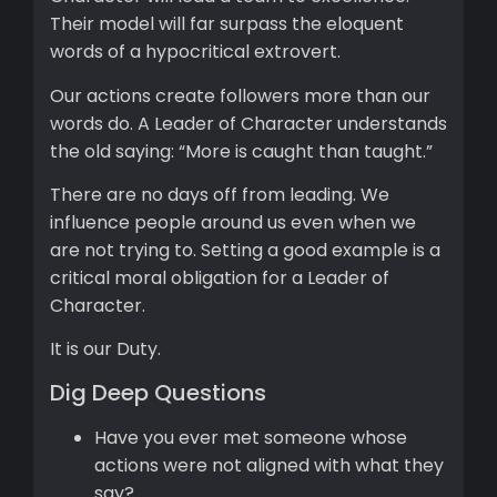
Their model will far surpass the eloquent
words of a hypocritical extrovert.
Our actions create followers more than our
words do. A Leader of Character understands
the old saying: “More is caught than taught.”
There are no days off from leading. We
influence people around us even when we
are not trying to. Setting a good example is a
critical moral obligation for a Leader of
Character.
It is our Duty.
Dig Deep Questions
Have you ever met someone whose
actions were not aligned with what they
say?