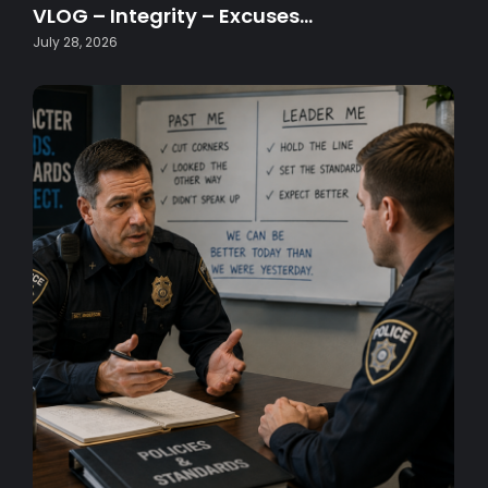
VLOG – Integrity – Excuses…
July 28, 2026