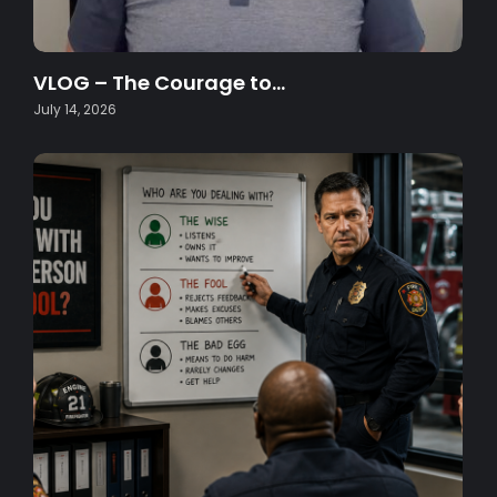
VLOG – The Courage to…
July 14, 2026