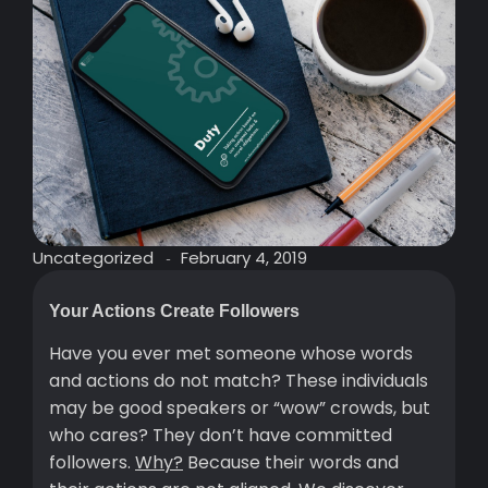
Uncategorized
February 4, 2019
-
Your Actions Create Followers
Have you ever met someone whose words
and actions do not match? These individuals
may be good speakers or “wow” crowds, but
who cares? They don’t have committed
followers.
Why?
Because their words and