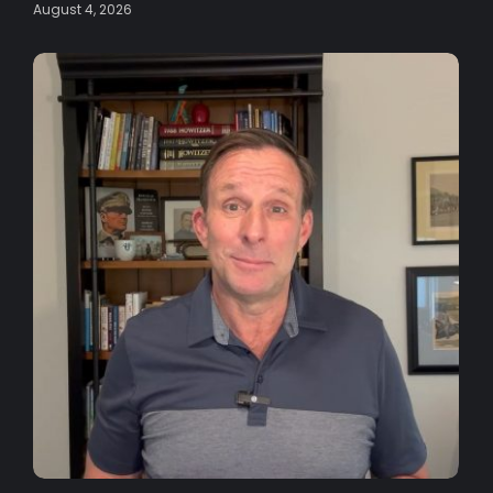
August 4, 2026