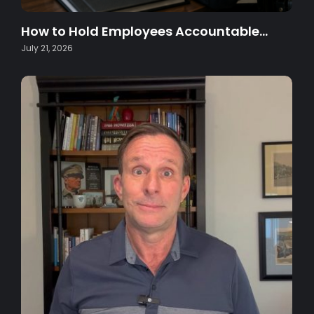
How to Hold Employees Accountable…
July 21, 2026