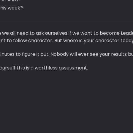
this week?
on we all need to ask ourselves if we want to become Lead
t to follow character. But where is your character toda
nutes to figure it out. Nobody will ever see your results bu
ourself this is a worthless assessment.