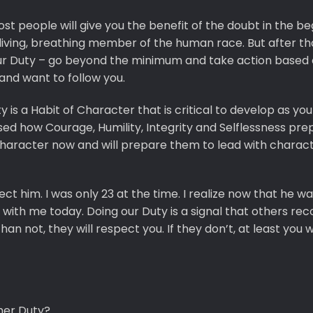
t people will give you the benefit of the doubt in the be
living, breathing member of the human race. But after th
your Duty – go beyond the minimum and take action based
 and want to follow you.
 is a Habit of Character that is critical to develop as yo
ed how Courage, Humility, Integrity and Selflessness pre
haracter now and will prepare them to lead with charact
 him. I was only 23 at the time. I realize now that he wa
with me today. Doing our Duty is a signal that others rec
 not, they will respect you. If they don’t, at least you wi
her Duty?