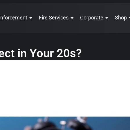
Enforcement
Fire Services
Corporate
Shop
ct in Your 20s?