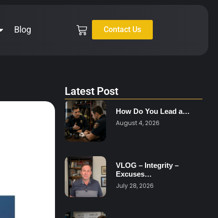
Blog
Contact Us
Latest Post
How Do You Lead a…
August 4, 2026
VLOG – Integrity –
Excuses…
July 28, 2026