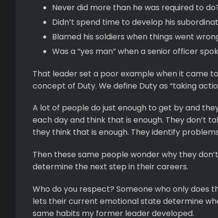
Never did more than he was required to do
Didn’t spend time to develop his subordina
Blamed his soldiers when things went wron
Was a “yes man” when a senior officer spo
That leader set a poor example when it came to
concept of Duty. We define Duty as “taking acti
A lot of people do just enough to get by and they
each day and think that is enough. They don’t ta
they think that is enough. They identify problems
Then these same people wonder why they don’t e
determine the next step in their careers.
Who do you respect? Someone who only does t
lets their current emotional state determine wheth
same habits my former leader developed.