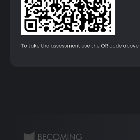
To take the assessment use the QR code above 