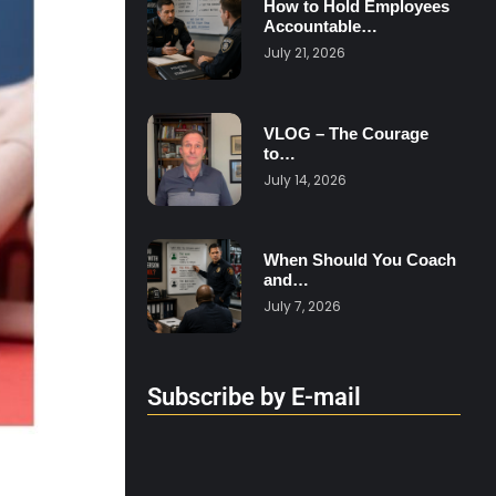
How to Hold Employees
Accountable…
July 21, 2026
VLOG – The Courage
to…
July 14, 2026
When Should You Coach
and…
July 7, 2026
Subscribe by E-mail