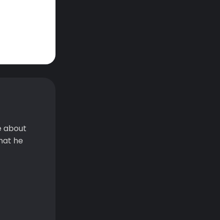
e about
hat he