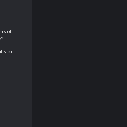
ers of
y?
t you.