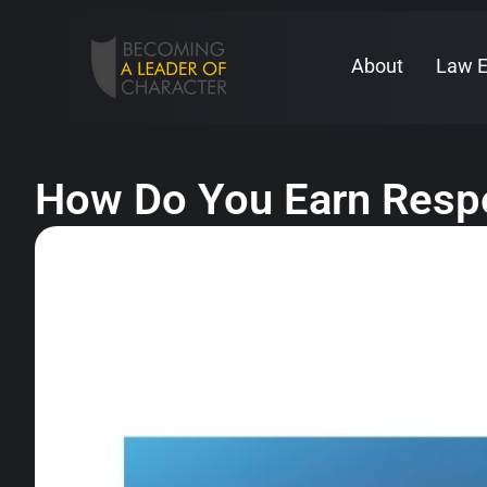
About
Law 
How Do You Earn Respe