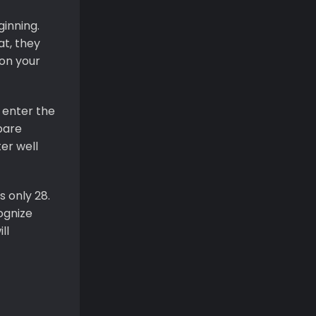
ginning.
at, they
 on your
u enter the
pare
er well
s only 28.
ognize
ll