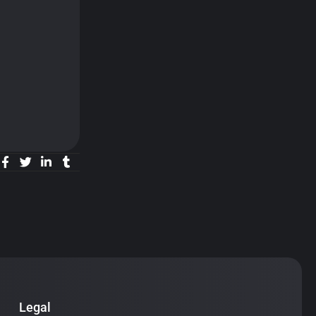
Legal