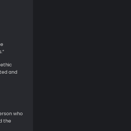
he
.”
 ethic
cted and
erson who
d the