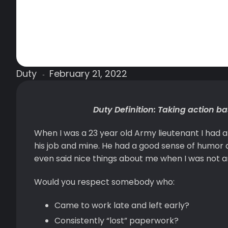
Duty
February 21, 2022
-
Duty Definition: Taking action b
When I was a 23 year old Army lieutenant I had 
his job and mine. He had a good sense of humor a
even said nice things about me when I was not ar
Would you respect somebody who:
Came to work late and left early?
Consistently “lost” paperwork?