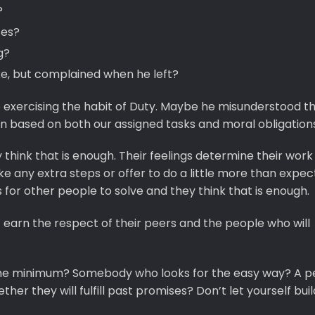
?
tes?
g?
ke, but complained when he left?
 exercising the habit of Duty. Maybe he misunderstood t
on based on both our assigned tasks and moral obligations
 think that is enough. Their feelings determine their work
ke any extra steps or offer to do a little more than expe
 for other people to solve and they think that is enough.
arn the respect of their peers and the people who will
he minimum? Somebody who looks for the easy way? A p
er they will fulfill past promises? Don’t let yourself buil