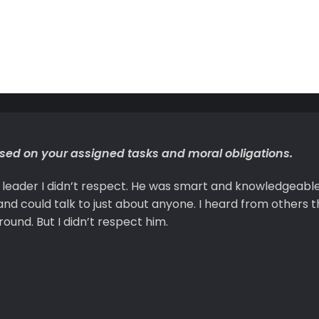
ased on your assigned tasks and moral obligations.
a leader I didn’t respect. He was smart and knowledgeabl
nd could talk to just about anyone. I heard from others t
ound. But I didn’t respect him.