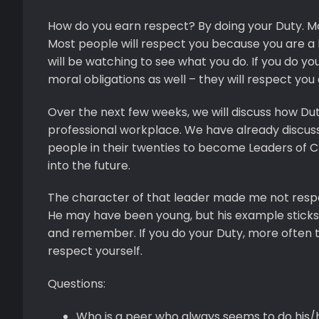
How do you earn respect? By doing your Duty. Mos
Most people will respect you because you are a 
will be watching to see what you do. If you do 
moral obligations as well – they will respect you
Over the next few weeks, we will discuss how Duty
professional workplace. We have already discuss
people in their twenties to become Leaders of C
into the future.
The character of that leader made me not respect
He may have been young, but his example sticks 
and remember. If you do your Duty, more often than
respect yourself.
Questions:
Who is a peer who always seems to do his/