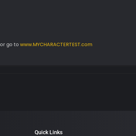
or go to
www.MYCHARACTERTEST.com
Quick Links