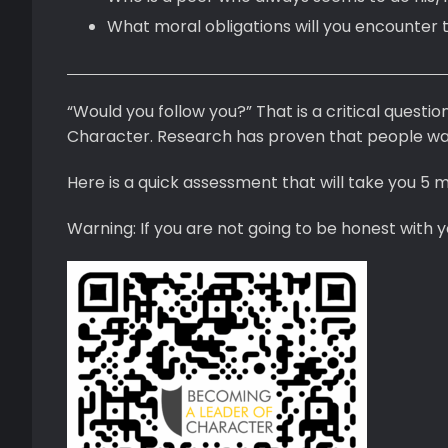
What moral obligations will you encounter 
“Would you follow you?” That is a critical questi
Character. Research has proven that people wan
Here is a quick assessment that will take you 5 mi
Warning: If you are not going to be honest with y