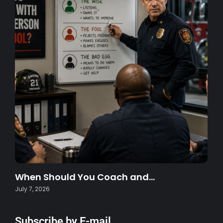
When Should You Coach and…
July 7, 2026
Subscribe by E-mail