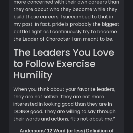
more concerned with their own careers than
they are about who they become while they
build those careers. I succumbed to that in
my past. In fact, pride is probably the biggest
battle I fight as I continuously try to become
the Leader of Character I am meant to be.
The Leaders You Love
to Follow Exercise
Humility
When you think about your favorite leaders,
they are not selfish. They are not more
interested in looking good than they are in
DOING good. They are willing to say through
their words and actions, “It’s not about me.”
Andersons’ 12 Word (or less) Definition of