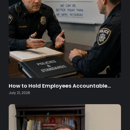
How to Hold Employees Accountable…
July 21, 2026