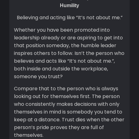
Humility
Believing and acting like “It’s not about me.”
Whether you have been promoted into
leadership already or are aspiring to get into
that position someday, the humble leader
inspires others to follow. Isn’t the person who
believes and acts like “It’s not about me.”,
both inside and outside the workplace,
someone you trust?
Compare that to the person who is always
looking out for themselves first. The person
who consistently makes decisions with only
themselves in mind is somebody you tend to
keep at a distance. Trust dies when the other
person’s pride proves they are full of
themselves.