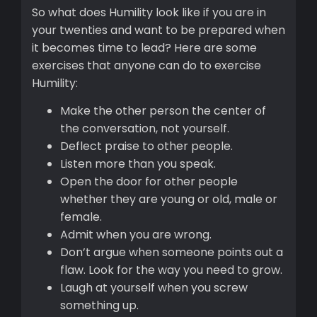
So what does Humility look like if you are in
your twenties and want to be prepared when
it becomes time to lead? Here are some
exercises that anyone can do to exercise
Humility:
Make the other person the center of
the conversation, not yourself.
Deflect praise to other people.
Listen more than you speak.
Open the door for other people
whether they are young or old, male or
female.
Admit when you are wrong.
Don’t argue when someone points out a
flaw. Look for the way you need to grow.
Laugh at yourself when you screw
something up.