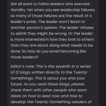
We all want to follow leaders who exercise
Humility. Yet when you see leadership failures,
so many of those failures are the result of a
leader’s pride. The leader won’t listen to
another person’s opinion. The leader refuses
to admit they might be wrong. Or the leader
is more interested in how they look to others
than they are about doing what needs to be
done. So how do you avoid becoming like
those leaders?
Editor’s note: This is the seventh in a series
of 12 blogs written directly to the Twenty-
Somethings. This is about you and your
future. As you read these blogs, please
share them with other people who want
ideas on how to lead now and how to
develop the Twenty-Something Leaders of