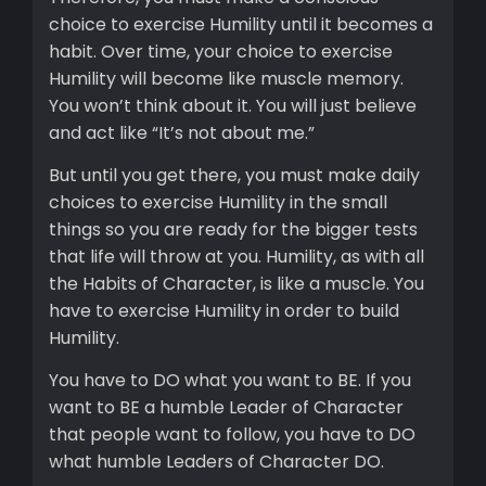
choice to exercise Humility until it becomes a
habit. Over time, your choice to exercise
Humility will become like muscle memory.
You won’t think about it. You will just believe
and act like “It’s not about me.”
But until you get there, you must make daily
choices to exercise Humility in the small
things so you are ready for the bigger tests
that life will throw at you. Humility, as with all
the Habits of Character, is like a muscle. You
have to exercise Humility in order to build
Humility.
You have to DO what you want to BE. If you
want to BE a humble Leader of Character
that people want to follow, you have to DO
what humble Leaders of Character DO.