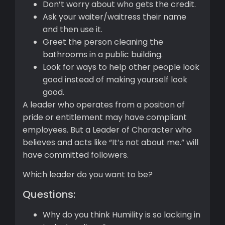
Don’t worry about who gets the credit.
Ask your waiter/waitress their name
and then use it.
Greet the person cleaning the
bathrooms in a public building.
Look for ways to help other people look
good instead of making yourself look
good.
A leader who operates from a position of
pride or entitlement may have compliant
employees. But a Leader of Character who
believes and acts like “It’s not about me.” will
have committed followers.
Which leader do you want to be?
Questions:
Why do you think Humility is so lacking in