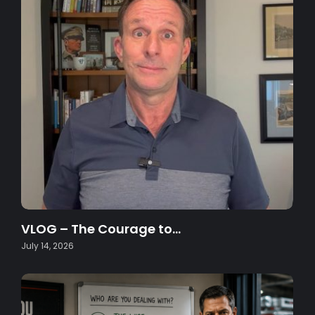
VLOG – The Courage to…
July 14, 2026