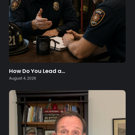
How Do You Lead a…
August 4, 2026