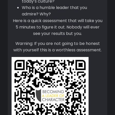
today’s culture?
Who is a humble leader that you
admire? Why?
Here is a quick assessment that will take you
5 minutes to figure it out. Nobody will ever
see your results but you.
Warning: If you are not going to be honest
with yourself this is a worthless assessment.