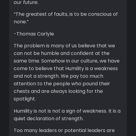
our future.
“The greatest of faults, is to be conscious of
none.”
-Thomas Carlyle
The problem is many of us believe that we
can not be humble and confident at the
same time. Somehow in our culture, we have
come to believe that Humility is a weakness
and not a strength. We pay too much
attention to the people who pound their
chests and are always looking for the
spotlight.
Humility is not is not a sign of weakness. It is a
quiet declaration of strength.
Too many leaders or potential leaders are