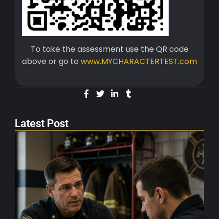
To take the assessment use the QR code
above or go to
www.MYCHARACTERTEST.com
Latest Post