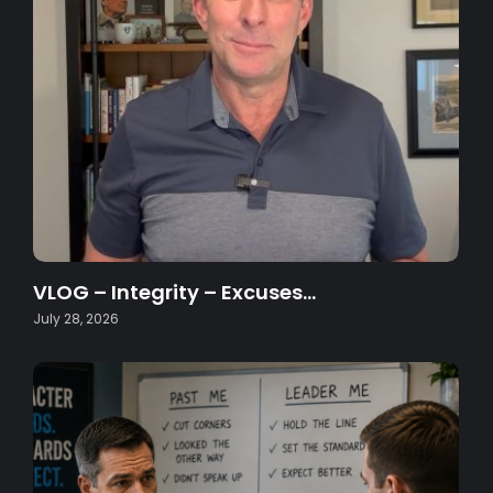
VLOG – Integrity – Excuses…
July 28, 2026