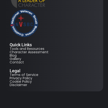
Quick Links
Tools and Resources
Character Assessment
Blog
Gallery
Contact
Legal
Terms of Service
Privacy Policy
Cookie Policy
Disclaimer
© 2026 All Right Reserved