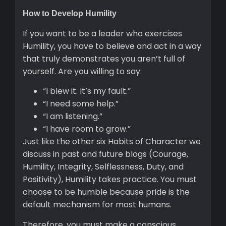
How to Develop Humility
If you want to be a leader who exercises
Humility, you have to believe and act in a way
that truly demonstrates you aren’t full of
yourself. Are you willing to say:
“I blew it. It’s my fault.”
“I need some help.”
“I am listening.”
“I have room to grow.”
Just like the other six Habits of Character we
discuss in past and future blogs (Courage,
Humility, Integrity, Selflessness, Duty, and
Positivity), Humility takes practice. You must
choose to be humble because pride is the
default mechanism for most humans.
Therefore, you must make a conscious