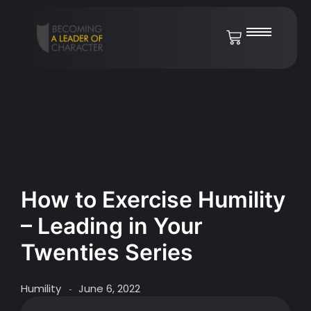
How to Exercise Humility
– Leading in Your
Twenties Series
Humility
June 6, 2022
-