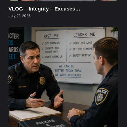
VLOG – Integrity – Excuses…
July 28, 2026