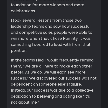
foundation for more winners and more
celebrations.
I took several lessons from those two
leadership teams and saw how successful
and competitive sales people were able to
win more when they chose Humility. It was
something I desired to lead with from that
point on.
In the teams I led, I would frequently remind
them, “We are all here to make each other
better. As we do, we will each see more
success.” We discovered our success was not
dependent on someone else’s failure.
Instead, our success was due to a collective
dedication to believing and acting like “it’s
not about me.”