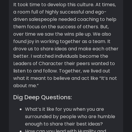
It took time to develop this culture. At times,
a room full of highly successful and ego-
driven salespeople needed coaching to help
them focus on the success of others. But,
over time we saw the wins pile up. We also
found joy in working together as a team. It
drove us to share ideas and make each other
better. I watched individuals become the
Leaders of Character their peers wanted to
listen to and follow. Together, we lived out
what it meant to believe and act like “It’s not
about me.”
Dig Deep Questions:
What’s it like for you when you are
surrounded by people who are humble
enough to share their best ideas?
How can you lead with Humility and