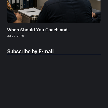
When Should You Coach and…
July 7, 2026
Subscribe by E-mail