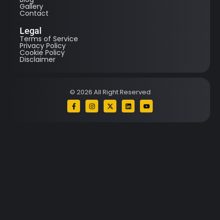
Gallery
Contact
Legal
Terms of Service
Privacy Policy
Cookie Policy
Disclaimer
© 2026 All Right Reserved