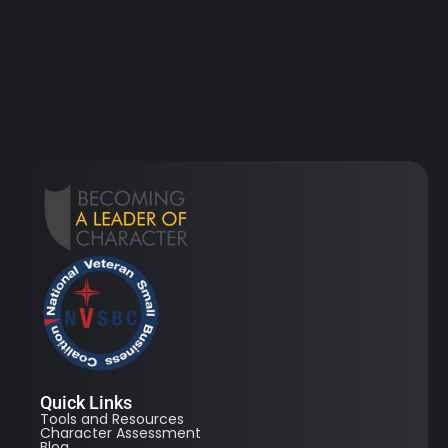
Quick Links
Tools and Resources
Character Assessment
Blog