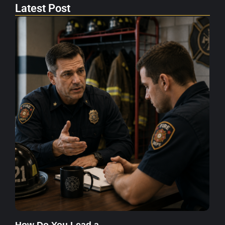
Latest Post