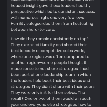
headed insight gave these leaders healthy
perspective which led to consistent success,
with numerous highs and very few lows.
Humility safeguarded them from fluctuating
between hero-to-zero.
How did they remain consistently on top?
They exercised Humility and shared their
best ideas. In a competitive sales world,
where one region was often compared to
another region—some people thought it
made sense to not share strategies. I had
been part of one leadership team in which
the leaders held back their best ideas and
strategies. They didn’t share with their peers.
They were only in it for themselves. The
result? One or two of them would win each
year and everyone else strategized how to