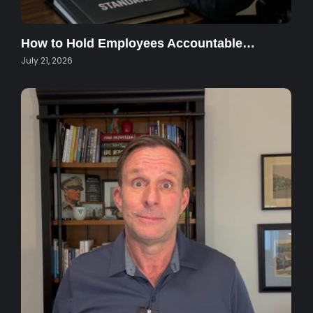
How to Hold Employees Accountable…
July 21, 2026