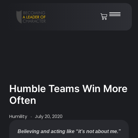
Humble Teams Win More
Often
Humility
July 20, 2020
-
Believing and acting like “it’s not about me.”