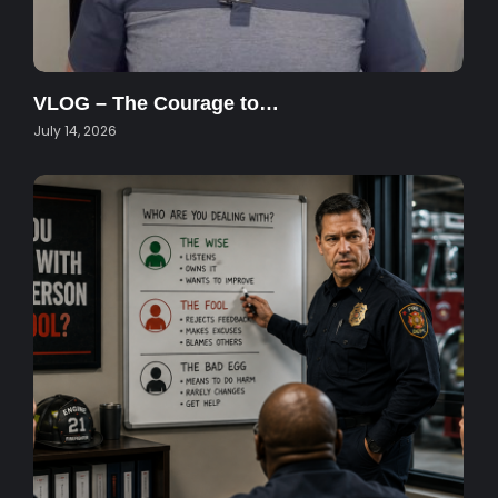
VLOG – The Courage to…
July 14, 2026