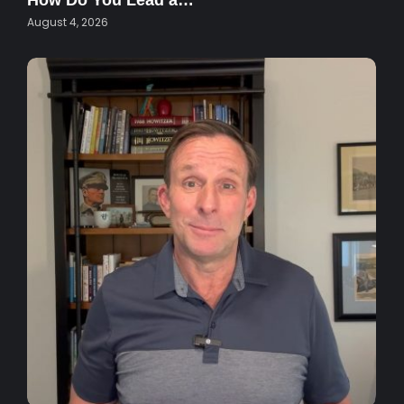
How Do You Lead a…
August 4, 2026