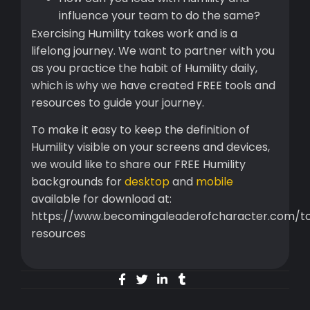
influence your team to do the same?
Exercising Humility takes work and is a
lifelong journey. We want to partner with you
as you practice the habit of Humility daily,
which is why we have created FREE tools and
resources to guide your journey.
To make it easy to keep the definition of
Humility visible on your screens and devices,
we would like to share our FREE Humility
backgrounds for
desktop
and
mobile
available for download at:
https://www.becomingaleaderofcharacter.com/to
resources