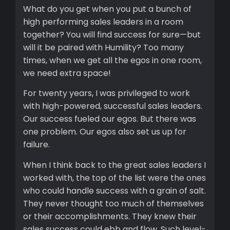
What do you get when you put a bunch of
high performing sales leaders in a room
together? You will find success for sure—but
will it be paired with Humility? Too many
times, when we get all the egos in one room,
we need extra space!
For twenty years, I was privileged to work
with high-powered, successful sales leaders.
Our success fueled our egos. But there was
one problem. Our egos also set us up for
failure.
When I think back to the great sales leaders I
worked with, the top of the list were the ones
who could handle success with a grain of salt.
They never thought too much of themselves
or their accomplishments. They knew their
sales success could ebb and flow. Such level-