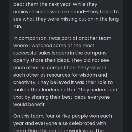
beat them the next year. While they
achieved success in one round—they failed to
see what they were missing out on in the long
run.
In comparison, I was part of another team
where I watched some of the most
successful sales leaders in the company
openly share their ideas. They did not see
each other as competition. They viewed
each other as resources for wisdom and
creativity. They believed it was their role to
make other leaders better. They understood
that by sharing their best ideas, everyone
would benefit.
On this team, four or five people won each
year and everyone else celebrated with
them. Humility and teamwork were the