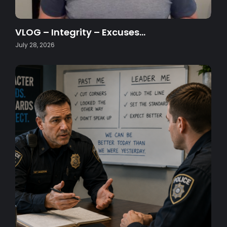
VLOG – Integrity – Excuses…
July 28, 2026