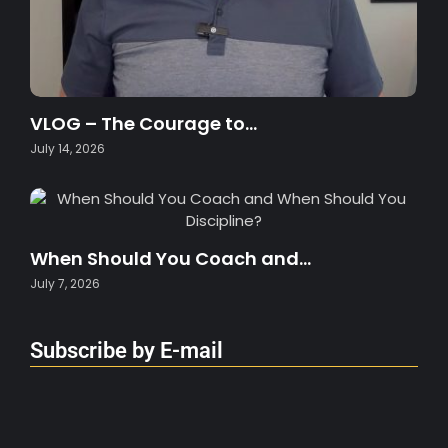
VLOG – The Courage to…
July 14, 2026
When Should You Coach and…
July 7, 2026
Subscribe by E-mail