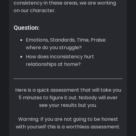
consistency in these areas, we are working
on our character.
Question:
Emotions, Standards, Time, Praise:
where do you struggle?
How does inconsistency hurt
relationships at home?
Here is a quick assessment that will take you
5 minutes to figure it out. Nobody will ever
see your results but you.
Warning: If you are not going to be honest
with yourself this is a worthless assessment.