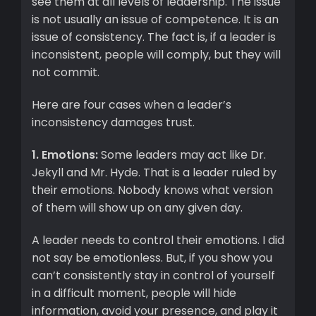
see them at all levels of leadership. The issue
is not usually an issue of competence. It is an
issue of consistency. The fact is, if a leader is
inconsistent, people will comply, but they will
not commit.
Here are four cases when a leader’s
inconsistency damages trust.
1. Emotions:
Some leaders may act like Dr.
Jekyll and Mr. Hyde. That is a leader ruled by
their emotions. Nobody knows what version
of them will show up on any given day.
A leader needs to control their emotions. I did
not say be emotionless. But, if you show you
can’t consistently stay in control of yourself
in a difficult moment, people will hide
information, avoid your presence, and play it