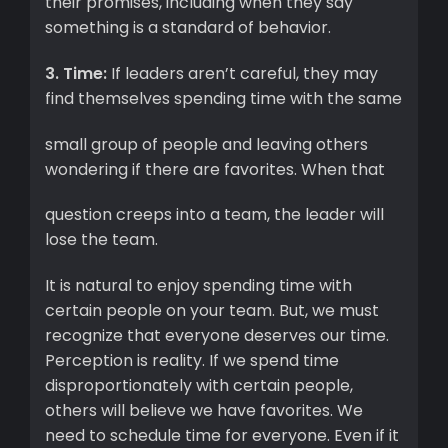
their promises, including when they say
something is a standard of behavior.
3. Time:
If leaders aren’t careful, they may
find themselves spending time with the same
small group of people and leaving others
wondering if there are favorites. When that
question creeps into a team, the leader will
lose the team.
It is natural to enjoy spending time with
certain people on your team. But, we must
recognize that everyone deserves our time.
Perception is reality. If we spend time
disproportionately with certain people,
others will believe we have favorites. We
need to schedule time for everyone. Even if it