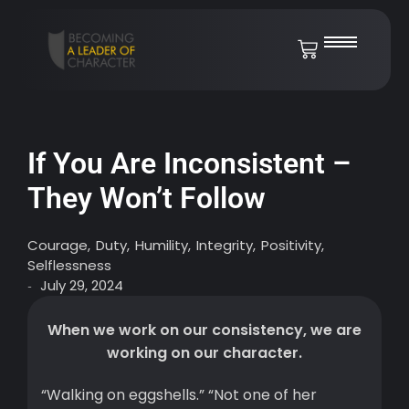
If You Are Inconsistent –
They Won’t Follow
Courage
,
Duty
,
Humility
,
Integrity
,
Positivity
,
Selflessness
July 29, 2024
-
When we work on our consistency, we are
working on our character.
“Walking on eggshells.” “Not one of her