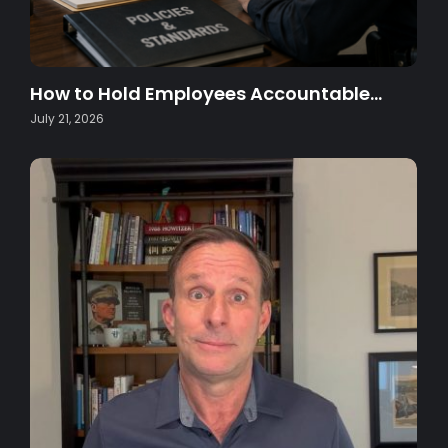
How to Hold Employees Accountable…
July 21, 2026