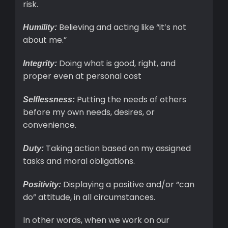
risk.
Believing and acting like “it’s not
Humility:
about me.”
Doing what is good, right, and
Integrity:
proper even at personal cost
Putting the needs of others
Selflessness:
before my own needs, desires, or
convenience.
Taking action based on my assigned
Duty:
tasks and moral obligations.
Displaying a positive and/or “can
Positivity:
do” attitude, in all circumstances.
In other words, when we work on our