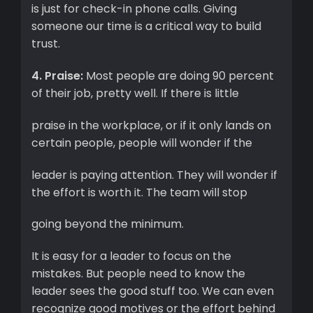
is just for check-in phone calls. Giving
someone our time is a critical way to build
trust.
4. Praise:
Most people are doing 90 percent
of their job, pretty well. If there is little
praise in the workplace, or if it only lands on
certain people, people will wonder if the
leader is paying attention. They will wonder if
the effort is worth it. The team will stop
going beyond the minimum.
It is easy for a leader to focus on the
mistakes. But people need to know the
leader sees the good stuff too. We can even
recognize good motives or the effort behind