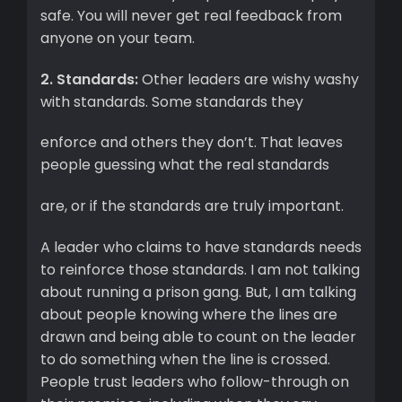
safe. You will never get real feedback from
anyone on your team.
2. Standards:
Other leaders are wishy washy
with standards. Some standards they
enforce and others they don’t. That leaves
people guessing what the real standards
are, or if the standards are truly important.
A leader who claims to have standards needs
to reinforce those standards. I am not talking
about running a prison gang. But, I am talking
about people knowing where the lines are
drawn and being able to count on the leader
to do something when the line is crossed.
People trust leaders who follow-through on