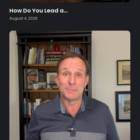
How Do You Lead a…
August 4, 2026