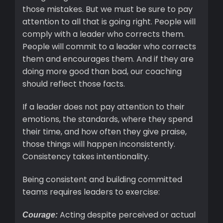
those mistakes. But we must be sure to pay
attention to all that is going right. People will
comply with a leader who corrects them.
People will commit to a leader who corrects
them and encourages them. And if they are
doing more good than bad, our coaching
should reflect those facts.
If a leader does not pay attention to their
emotions, the standards, where they spend
their time, and how often they give praise,
those things will happen inconsistently.
Consistency takes intentionality.
Being consistent and building committed
teams requires leaders to exercise:
Acting despite perceived or actual
Courage: