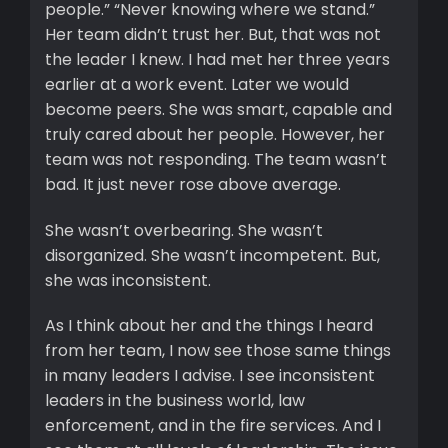
people.” “Never knowing where we stand.”
Her team didn’t trust her. But, that was not
the leader I knew. I had met her three years
earlier at a work event. Later we would
become peers. She was smart, capable and
truly cared about her people. However, her
team was not responding. The team wasn’t
bad. It just never rose above average.
She wasn’t overbearing. She wasn’t
disorganized. She wasn’t incompetent. But,
she was inconsistent.
As I think about her and the things I heard
from her team, I now see those same things
in many leaders I advise. I see inconsistent
leaders in the business world, law
enforcement, and in the fire services. And I