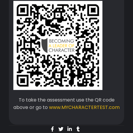
To take the assessment use the QR code
above or go to
www.MYCHARACTERTEST.com