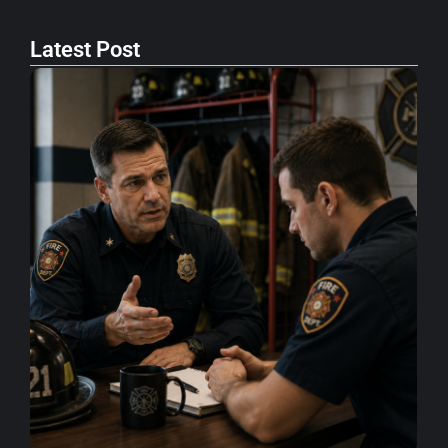
Latest Post