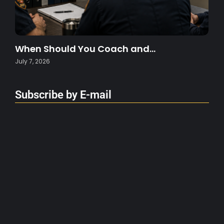
When Should You Coach and…
July 7, 2026
Subscribe by E-mail