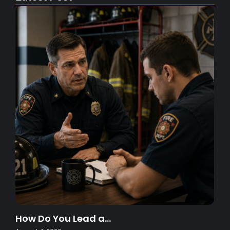
How Do You Lead a…