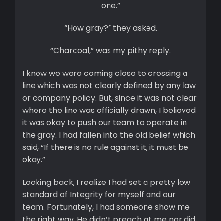
one.”
“How gray?” they asked.
“Charcoal,” was my pithy reply.
I knew we were coming close to crossing a
line which was not clearly defined by any law
or company policy. But, since it was not clear
where the line was officially drawn, I believed
it was okay to push our team to operate in
the gray. I had fallen into the old belief which
said, “If there is no rule against it, it must be
okay.”
Looking back, I realize I had set a pretty low
standard of Integrity for myself and our
team. Fortunately, I had someone show me
the right way. He didn’t preach at me nor did