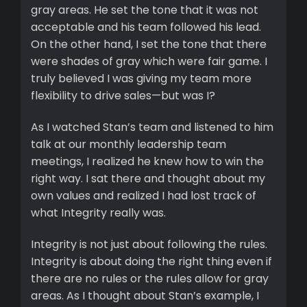
gray areas. He set the tone that it was not
acceptable and his team followed his lead.
On the other hand, I set the tone that there
were shades of gray which were fair game. I
truly believed I was giving my team more
flexibility to drive sales—but was I?
As I watched Stan’s team and listened to him
talk at our monthly leadership team
meetings, I realized he knew how to win the
right way. I sat there and thought about my
own values and realized I had lost track of
what Integrity really was.
Integrity is not just about following the rules.
Integrity is about doing the right thing even if
there are no rules or the rules allow for gray
areas. As I thought about Stan’s example, I