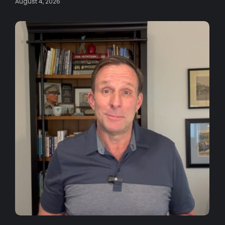
August 4, 2026