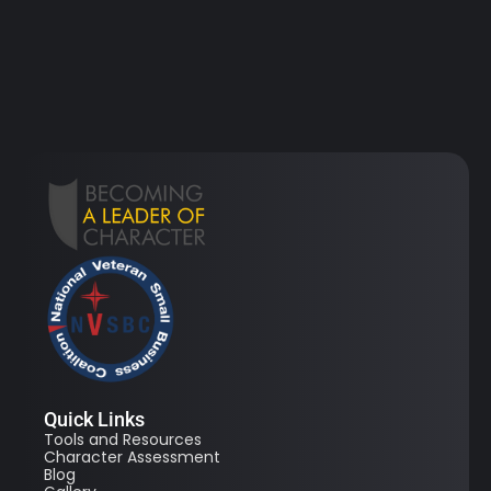
Quick Links
Tools and Resources
Character Assessment
Blog