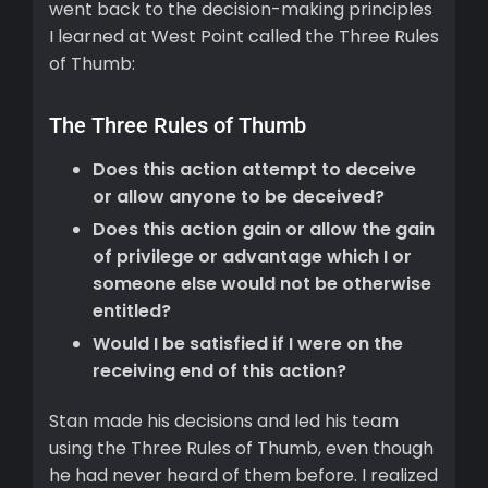
went back to the decision-making principles
I learned at West Point called the Three Rules
of Thumb:
The Three Rules of Thumb
Does this action attempt to deceive
or allow anyone to be deceived?
Does this action gain or allow the gain
of privilege or advantage which I or
someone else would not be otherwise
entitled?
Would I be satisfied if I were on the
receiving end of this action?
Stan made his decisions and led his team
using the Three Rules of Thumb, even though
he had never heard of them before. I realized