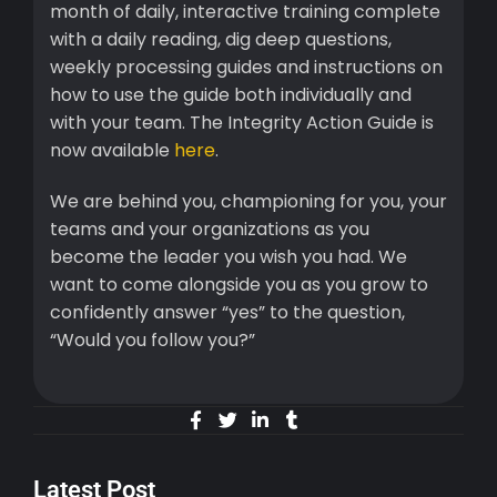
month of daily, interactive training complete
with a daily reading, dig deep questions,
weekly processing guides and instructions on
how to use the guide both individually and
with your team. The Integrity Action Guide is
now available
here
.
We are behind you, championing for you, your
teams and your organizations as you
become the leader you wish you had. We
want to come alongside you as you grow to
confidently answer “yes” to the question,
“Would you follow you?”
Latest Post