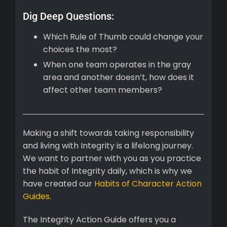
Dig Deep Questions:
Which Rule of Thumb could change your
choices the most?
When one team operates in the gray
area and another doesn’t, how does it
affect other team members?
Making a shift towards taking responsibility
and living with Integrity is a lifelong journey.
We want to partner with you as you practice
the habit of Integrity daily, which is why we
have created our
Habits of Character Action
Guides
.
The Integrity Action Guide offers you a