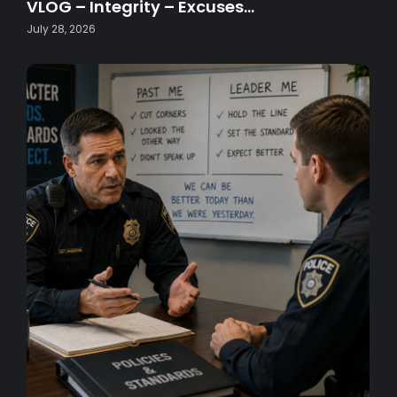
VLOG – Integrity – Excuses…
July 28, 2026