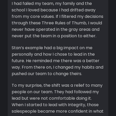
I had failed my team, my family and the
school I loved because I had drifted away
from my core values. If I filtered my decisions
through these Three Rules of Thumb, I would
never have operated in the gray areas and
never put the team in a position to either.
Stan’s example had a big impact on me
personally and how I chose to lead in the
future. He reminded me there was a better
way. From there on, I changed my habits and
pushed our team to change theirs.
To my surprise, the shift was a relief to many
people on our team. They had followed my
lead but were not comfortable doing it.
When I started to lead with Integrity, those
salespeople became more confident in what