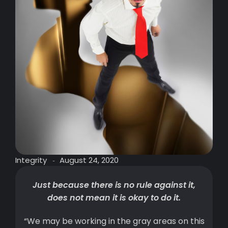
Integrity
August 24, 2020
-
Just because there is no rule against it,
does not mean it is okay to do it.
“We may be working in the gray areas on this