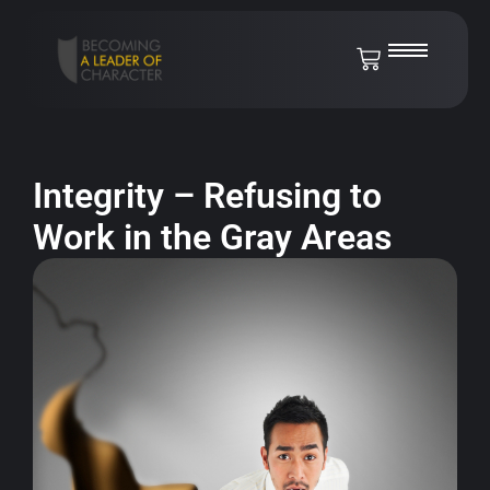
Integrity – Refusing to
Work in the Gray Areas