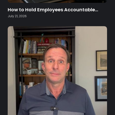
How to Hold Employees Accountable…
July 21, 2026