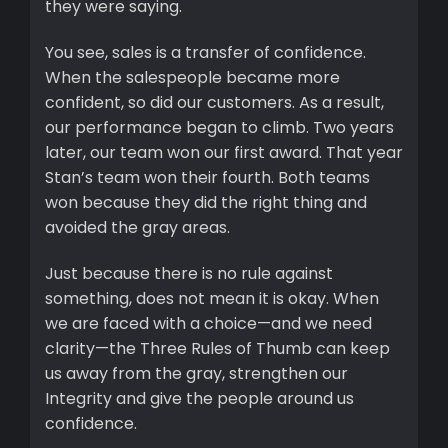
they were saying.
You see, sales is a transfer of confidence.
When the salespeople became more
confident, so did our customers. As a result,
our performance began to climb. Two years
later, our team won our first award. That year
Stan’s team won their fourth. Both teams
won because they did the right thing and
avoided the gray areas.
Just because there is no rule against
something, does not mean it is okay. When
we are faced with a choice—and we need
clarity—the Three Rules of Thumb can keep
us away from the gray, strengthen our
Integrity and give the people around us
confidence.