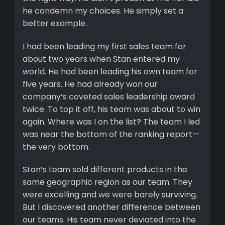
he condemn my choices. He simply set a
better example.
I had been leading my first sales team for
about two years when Stan entered my
world. He had been leading his own team for
five years. He had already won our
company’s coveted sales leadership award
twice. To top it off, his team was about to win
again. Where was I on the list? The team I led
was near the bottom of the ranking report—
the very bottom.
Stan’s team sold different products in the
same geographic region as our team. They
were excelling and we were barely surviving.
But I discovered another difference between
our teams. His team never deviated into the