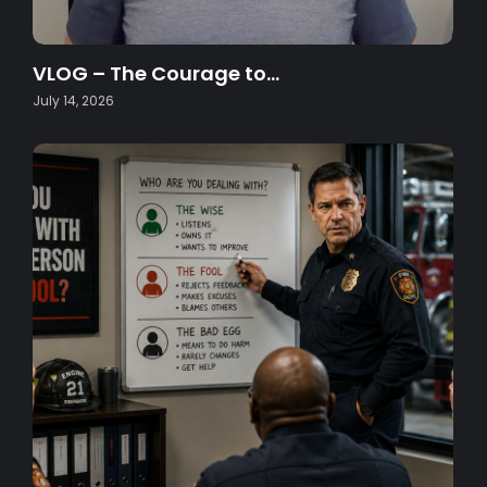
VLOG – The Courage to…
July 14, 2026