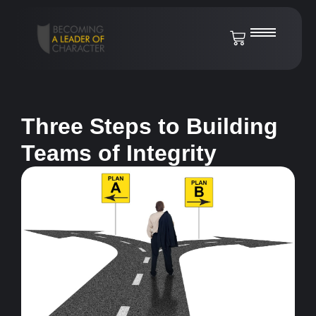
Three Steps to Building
Teams of Integrity