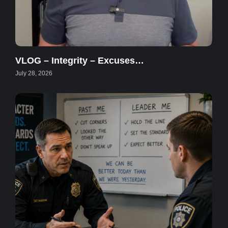
VLOG – Integrity – Excuses…
July 28, 2026