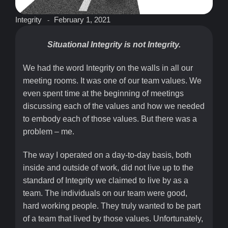
Integrity
February 1, 2021
-
Situational Integrity is not Integrity.
We had the word Integrity on the walls in all our
meeting rooms. It was one of our team values. We
even spent time at the beginning of meetings
discussing each of the values and how we needed
to embody each of those values. But there was a
problem – me.
The way I operated on a day-to-day basis, both
inside and outside of work, did not live up to the
standard of Integrity we claimed to live by as a
team. The individuals on our team were good,
hard working people. They truly wanted to be part
of a team that lived by those values. Unfortunately,