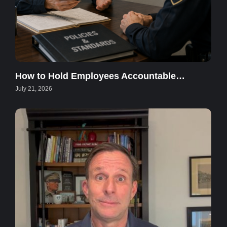
How to Hold Employees Accountable…
July 21, 2026