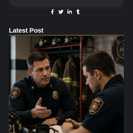
Latest Post