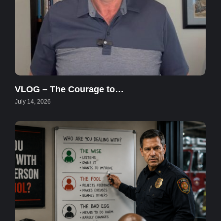
VLOG – The Courage to…
July 14, 2026