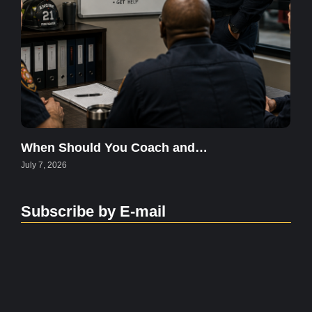
When Should You Coach and…
July 7, 2026
Subscribe by E-mail