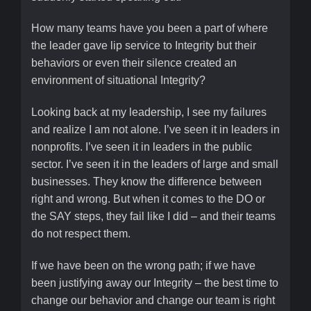
How many teams have you been a part of where
the leader gave lip service to Integrity but their
behaviors or even their silence created an
environment of situational Integrity?
Looking back at my leadership, I see my failures
and realize I am not alone. I’ve seen it in leaders in
nonprofits. I’ve seen it in leaders in the public
sector. I’ve seen it in the leaders of large and small
businesses. They know the difference between
right and wrong. But when it comes to the DO or
the SAY steps, they fail like I did – and their teams
do not respect them.
If we have been on the wrong path; if we have
been justifying away our Integrity – the best time to
change our behavior and change our team is right