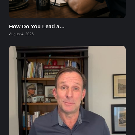
How Do You Lead a…
August 4, 2026