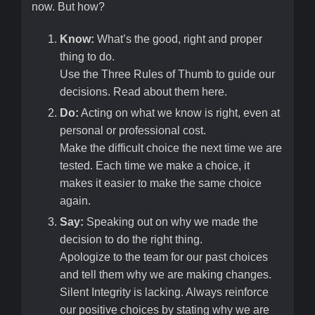
now. But how?
Know:
What’s the good, right and proper
thing to do.
Use the Three Rules of Thumb to guide our
decisions. Read about them here.
Do:
Acting on what we know is right, even at
personal or professional cost.
Make the difficult choice the next time we are
tested. Each time we make a choice, it
makes it easier to make the same choice
again.
Say:
Speaking out on why we made the
decision to do the right thing.
Apologize to the team for our past choices
and tell them why we are making changes.
Silent Integrity is lacking. Always reinforce
our positive choices by stating why we are