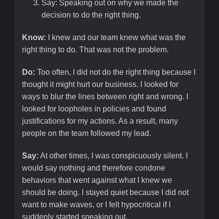
Say: Speaking out on why we made the
decision to do the right thing.
Know:
I knew and our team knew what was the
right thing to do. That was not the problem.
Do:
Too often, I did not do the right thing because I
thought it might hurt our business. I looked for
ways to blur the lines between right and wrong. I
looked for loopholes in policies and found
justifications for my actions. As a result, many
people on the team followed my lead.
Say:
At other times, I was conspicuously silent. I
would say nothing and therefore condone
behaviors that went against what I knew we
should be doing. I stayed quiet because I did not
want to make waves, or I felt hypocritical if I
suddenly started speaking out.