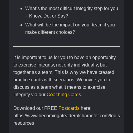
What’s the most difficult Integrity step for you
– Know, Do, or Say?
What will be the impact on your team if you
make different choices?
It is important to us for you to have an opportunity
to exercise Integrity, not only individually, but
together as a team. This is why we have created
practice cards with scenarios. We invite you to
discuss as a team what it means to exercise
Integrity via our
Coaching Cards
.
Download our FREE
Postcards
here:
https://www.becomingaleaderofcharacter.com/tools-
resources