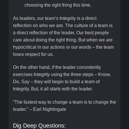
choosing the right thing this time.
As leaders, our team’s Integrity is a direct
reflection on who we are. The culture of a team is
a direct reflection of the leader. Our best people
care about doing the right thing. But when we are
hypocritical in our actions or our words – the team
loses respect for us.
On the other hand, if the leader consistently
exercises Integrity using the three steps – Know,
Do, Say – they will begin to build a team of
Integrity. But, it all starts with the leader.
“The fastest way to change a team is to change the
leader.” – Earl Nightingale
Dig Deep Questions: