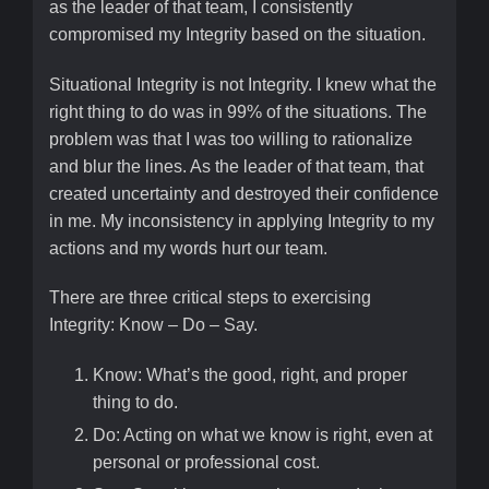
as the leader of that team, I consistently
compromised my Integrity based on the situation.
Situational Integrity is not Integrity. I knew what the
right thing to do was in 99% of the situations. The
problem was that I was too willing to rationalize
and blur the lines. As the leader of that team, that
created uncertainty and destroyed their confidence
in me. My inconsistency in applying Integrity to my
actions and my words hurt our team.
There are three critical steps to exercising
Integrity: Know – Do – Say.
Know: What’s the good, right, and proper
thing to do.
Do: Acting on what we know is right, even at
personal or professional cost.