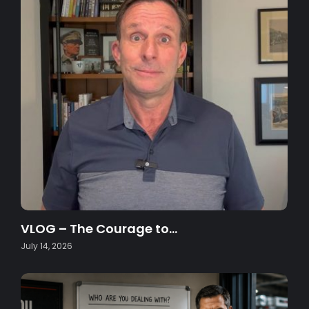
VLOG – The Courage to…
July 14, 2026