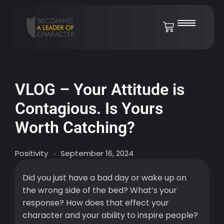
VLOG – Your Attitude is
Contagious. Is Yours
Worth Catching?
Positivity
September 16, 2024
-
Did you just have a bad day or wake up on
the wrong side of the bed? What’s your
response? How does that effect your
character and your ability to inspire people?