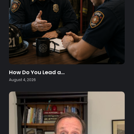
How Do You Lead a…
August 4, 2026