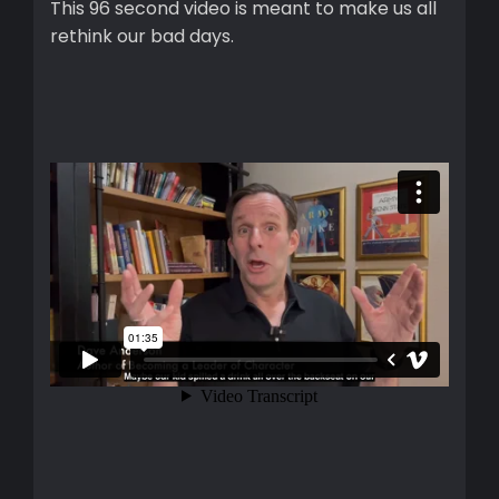
This 96 second video is meant to make us all
rethink our bad days.