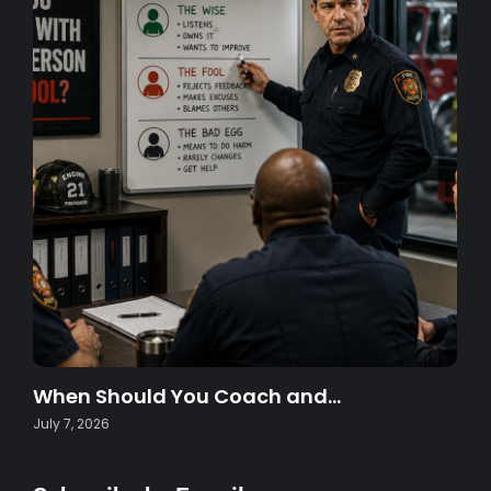
When Should You Coach and…
July 7, 2026