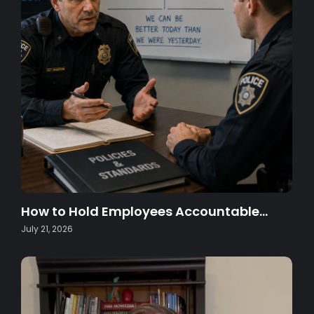
How to Hold Employees Accountable…
July 21, 2026