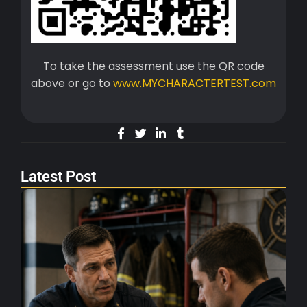
To take the assessment use the QR code
above or go to
www.MYCHARACTERTEST.com
Latest Post