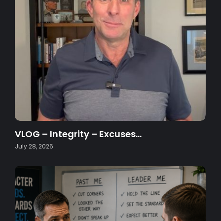
VLOG – Integrity – Excuses…
July 28, 2026