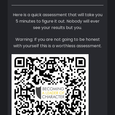
Here is a quick assessment that will take you
5 minutes to figure it out. Nobody will ever
see your results but you.
Warning: If you are not going to be honest
with yourself this is a worthless assessment.