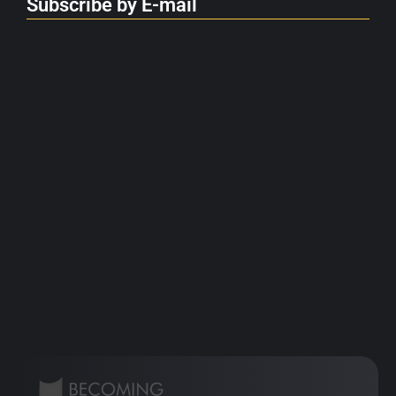
Subscribe by E-mail