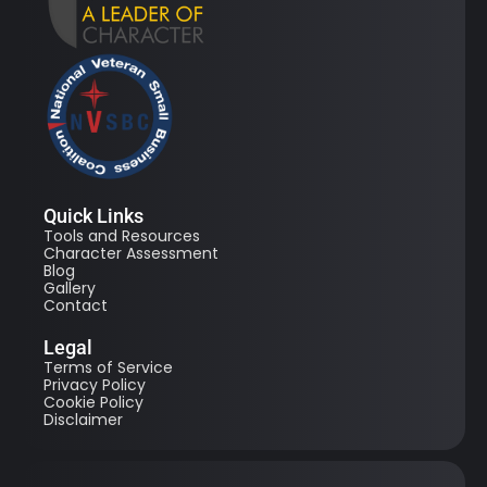
Quick Links
Tools and Resources
Character Assessment
Blog
Gallery
Contact
Legal
Terms of Service
Privacy Policy
Cookie Policy
Disclaimer