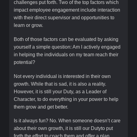
challenges put forth. Two of the top factors which
impact employee engagement include interaction
with their direct supervisor and opportunities to
learn or grow.
Both of those factors can be evaluated by asking
yourself a simple question: Am I actively engaged
in helping the individuals on my team reach their
potential?
Not every individual is interested in their own
growth. While that is sad, it is also a reality.
However, it is still your Duty, as a Leader of
Character, to do everything in your power to help
them grow and get better.
Is it always fun? No. When someone doesn’t care
about their own growth, it is still our Dutyto put
forth the effort to coach them and offer a plan.