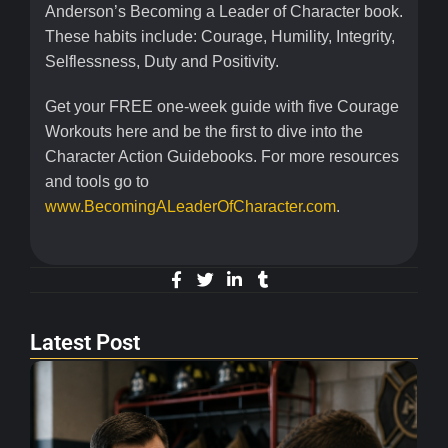
Anderson’s Becoming a Leader of Character book.
These habits include: Courage, Humility, Integrity,
Selflessness, Duty and Positivity.
Get your FREE one-week guide with five Courage
Workouts here and be the first to dive into the
Character Action Guidebooks. For more resources
and tools go to
www.BecomingALeaderOfCharacter.com
.
Latest Post