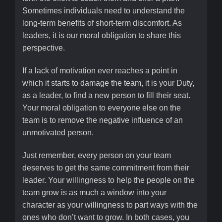
Sometimes individuals need to understand the
long-term benefits of short-term discomfort. As
leaders, it is our moral obligation to share this
perspective.
If a lack of motivation ever reaches a point in
which it starts to damage the team, it is your Duty,
as a leader, to find a new person to fill their seat.
Your moral obligation to everyone else on the
team is to remove the negative influence of an
unmotivated person.
Just remember, every person on your team
deserves to get the same commitment from their
leader. Your willingness to help the people on the
team grow is as much a window into your
character as your willingness to part ways with the
ones who don’t want to grow. In both cases, you