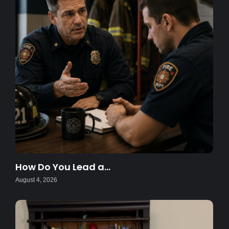
How Do You Lead a…
August 4, 2026