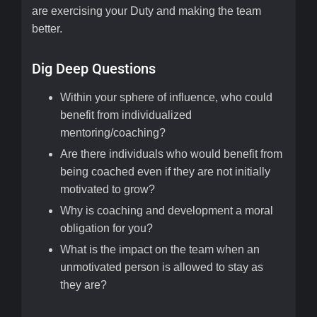
are exercising your Duty and making the team
better.
Dig Deep Questions
Within your sphere of influence, who could
benefit from individualized
mentoring/coaching?
Are there individuals who would benefit from
being coached even if they are not initially
motivated to grow?
Why is coaching and development a moral
obligation for you?
What is the impact on the team when an
unmotivated person is allowed to stay as
they are?