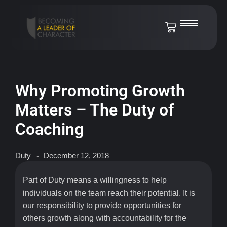
Why Promoting Growth
Matters – The Duty of
Coaching
Duty
December 12, 2018
-
Part of Duty means a willingness to help
individuals on the team reach their potential. It is
our responsibility to provide opportunities for
others growth along with accountability for the