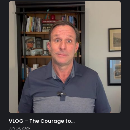
VLOG – The Courage to…
July 14, 2026