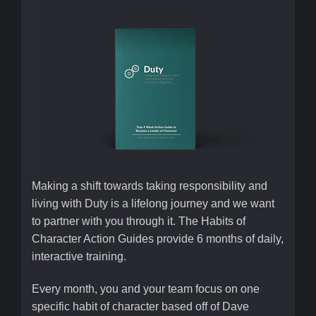
Making a shift towards taking responsibility and
living with Duty is a lifelong journey and we want
to partner with you through it. The Habits of
Character Action Guides provide 6 months of daily,
interactive training.
Every month, you and your team focus on one
specific habit of character based off of Dave