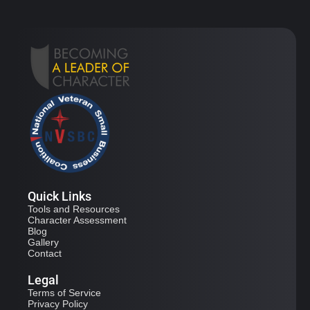
Quick Links
Tools and Resources
Character Assessment
Blog
Gallery
Contact
Legal
Terms of Service
Privacy Policy