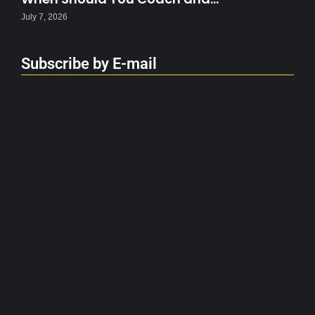
July 7, 2026
Subscribe by E-mail