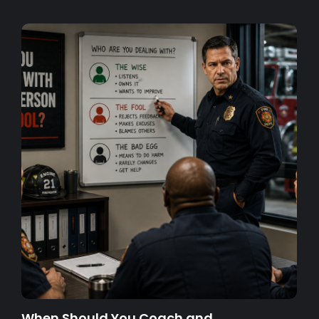
When Should You Coach and…