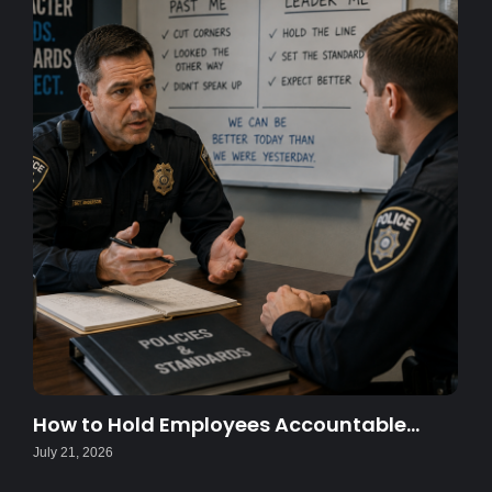
How to Hold Employees Accountable…
July 21, 2026