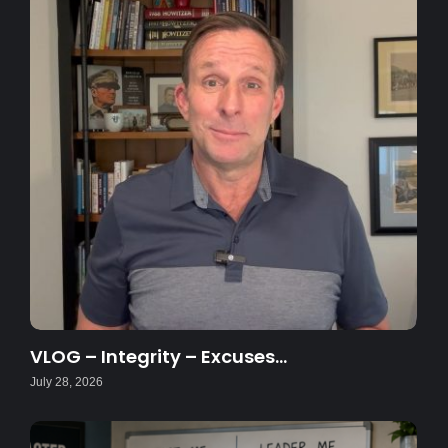
VLOG – Integrity – Excuses…
July 28, 2026