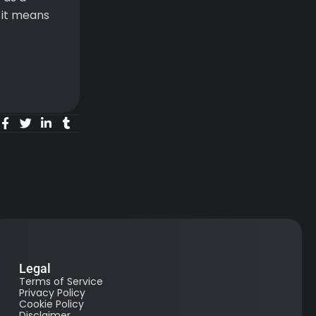
 it means
Legal
Terms of Service
Privacy Policy
Cookie Policy
Disclaimer