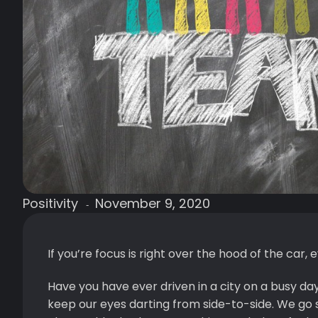
Positivity
November 9, 2020
-
If you’re focus is right over the hood of the car, e
Have you have ever driven in a city on a busy da
keep our eyes darting from side-to-side. We go s