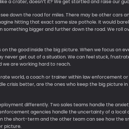
ike a crater, doesn’t it? We get startled and raise our gua
see down the road for miles. There may be other cars a
agine hitting that exact same size pothole. It would barel
n something bigger and further down the road. We roll o
s on the good inside the big picture. When we focus on ev
may never get out of a situation. We can feel stuck, frustra
d we are working hard to reach.
rporate world, a coach or trainer within law enforcement or
crisis better, are the ones who keep the big picture in 
eployment differently. Two sales teams handle the anxiet
enforcement agencies handle the uncertainty of a local c
on the short-term and the other team can see how the s
r picture.