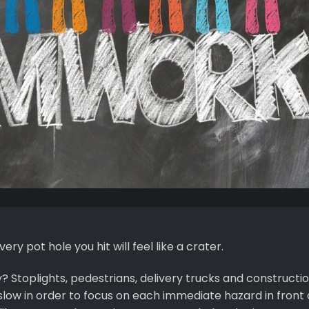
very pot hole you hit will feel like a crater.
y? Stoplights, pedestrians, delivery trucks and constructi
low in order to focus on each immediate hazard in front o