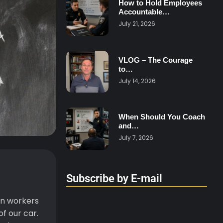
How to Hold Employees
Accountable…
July 21, 2026
VLOG – The Courage
to…
July 14, 2026
When Should You Coach
and…
July 7, 2026
Subscribe by E-mail
on workers
f our car.