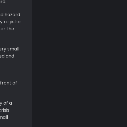
rd.
nd hazard
y register
ver the
ery small
ted and
front of
y of a
risis
mall