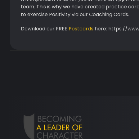
team. This is why we have created practice card
to exercise Positivity via our Coaching Cards.
Download our FREE
Postcards
here: https://ww