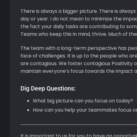
There is always a bigger picture. There is always
day or year. I do not mean to minimize the impact
the fact your daily tasks are contributing to so
Teams who keep this in mind, thrive. Much of th
The team with a long-term perspective has people 
face of challenges. It is up to the people who are
are contagious. We foster contagious Positivity
maintain everyone’s focus towards the impact an
Dig Deep Questions:
What big picture can you focus on today?
How can you help your teammates focus on
It is important to us for you to have an opportunit