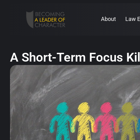
About
Law 
A Short-Term Focus Ki