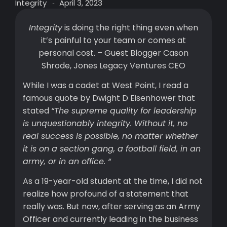
Integrity
April 3, 2023
-
Integrity
is doing the right thing even when
it’s painful to your team or comes at
personal cost. – Guest Blogger Cason
Shrode, Jones Legacy Ventures CEO
While I was a cadet at West Point, I read a
famous quote by Dwight D Eisenhower that
stated
“The supreme quality for leadership
is unquestionably integrity. Without it, no
real success is possible, no matter whether
it is on a section gang, a football field, in an
army, or in an office. “
As a 19-year-old student at the time, I did not
realize how profound of a statement that
really was. But now, after serving as an Army
Officer and currently leading in the business