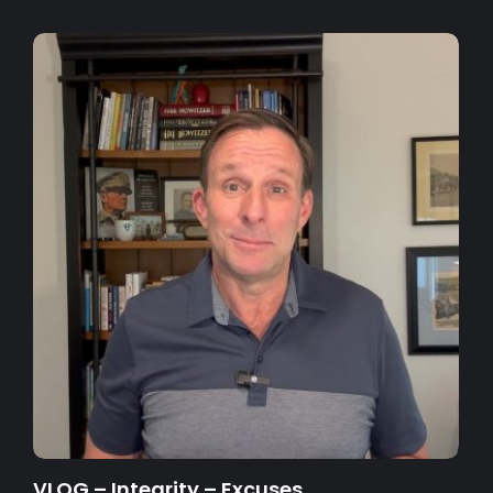
VLOG – Integrity – Excuses…