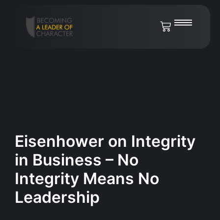
Eisenhower on Integrity
in Business – No
Integrity Means No
Leadership