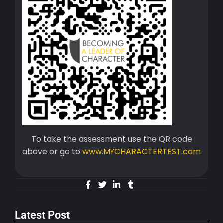
To take the assessment use the QR code
above or go to
www.MYCHARACTERTEST.com
Latest Post