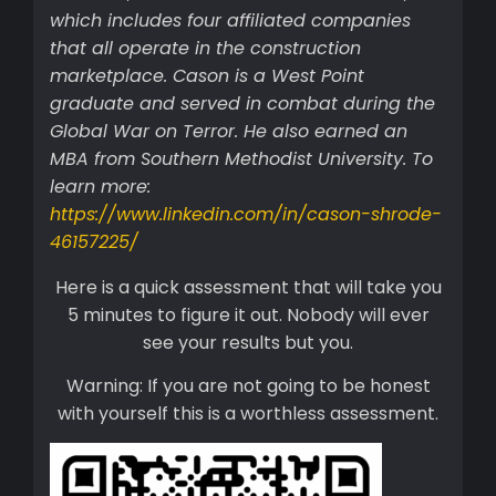
which includes four affiliated companies
that all operate in the construction
marketplace. Cason is a West Point
graduate and served in combat during the
Global War on Terror. He also earned an
MBA from Southern Methodist University. To
learn more:
https://www.linkedin.com/in/cason-shrode-
46157225/
Here is a quick assessment that will take you
5 minutes to figure it out. Nobody will ever
see your results but you.
Warning: If you are not going to be honest
with yourself this is a worthless assessment.