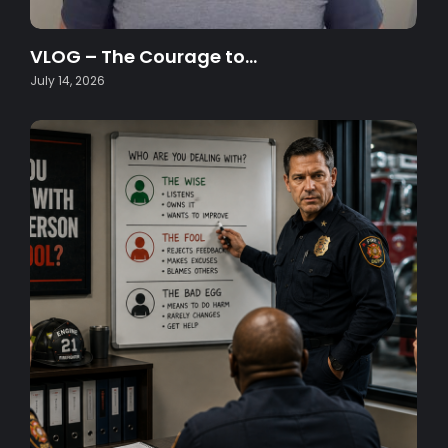
VLOG – The Courage to…
July 14, 2026