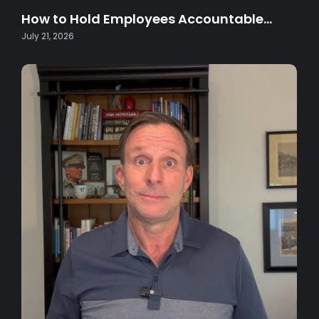
How to Hold Employees Accountable…
July 21, 2026