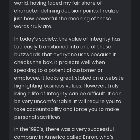
world, having faced my fair share of
character defining decision points, I realize
just how powerful the meaning of those
words truly are.
In today’s society, the value of Integrity has
too easily transitioned into one of those
buzzwords that everyone uses because it
checks the box. It projects well when
speaking to a potential customer or
employee. It looks great stated on a website
highlighting business values. However, truly
living a life of Integrity can be difficult. It can
be very uncomfortable. It will require you to
take accountability and force you to make
personal sacrifices.
In the 1990’s, there was a very successful
company in America called Enron, who’s