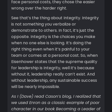
face personal costs, they chose the easier
wrong over the harder right.
See that’s the thing about Integrity. Integrity
is not something you verbalize or
demonstrate to others. In fact, it’s just the
opposite. Integrity is the choices you make
when no one else is looking. It’s doing the
right thing even when it’s painful to your
team or comes at a personal cost. So, when
Eisenhower states that the supreme quality
for leadership is Integrity, well it’s because
without it, leadership really can’t exist. And
without leadership, any sustainable success
will be nearly impossible.
As I (Dave) read Cason’s blog, I realized that
we used Enron as a classic example of poor
character in our book Becoming a Leader of