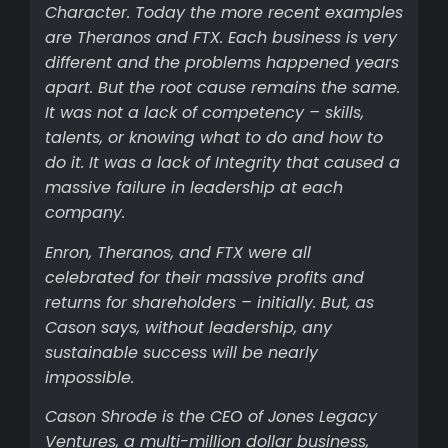
Character. Today the more recent examples
are Theranos and FTX. Each business is very
different and the problems happened years
apart. But the root cause remains the same.
It was not a lack of competency – skills,
talents, or knowing what to do and how to
do it. It was a lack of Integrity that caused a
massive failure in leadership at each
company.
Enron, Theranos, and FTX were all
celebrated for their massive profits and
returns for shareholders – initially. But, as
Cason says, without leadership, any
sustainable success will be nearly
impossible.
Cason Shrode is the CEO of Jones Legacy
Ventures, a multi-million dollar business,