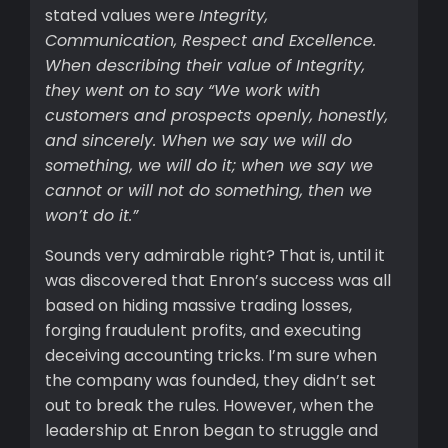
stated values were
Integrity,
Communication, Respect and Excellence.
When describing their value of Integrity,
they went on to say “We work with
customers and prospects openly, honestly,
and sincerely. When we say we will do
something, we will do it; when we say we
cannot or will not do something, then we
won’t do it.”
Sounds very admirable right? That is, until it
was discovered that Enron’s success was all
based on hiding massive trading losses,
forging fraudulent profits, and executing
deceiving accounting tricks. I’m sure when
the company was founded, they didn’t set
out to break the rules. However, when the
leadership at Enron began to struggle and