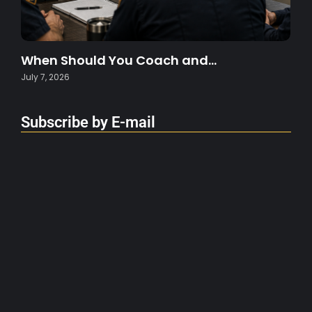
When Should You Coach and…
July 7, 2026
Subscribe by E-mail