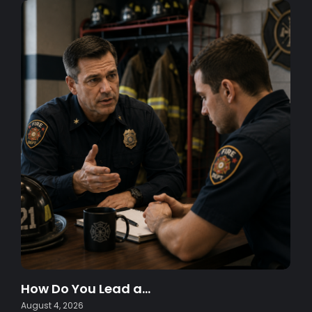
How Do You Lead a…
August 4, 2026