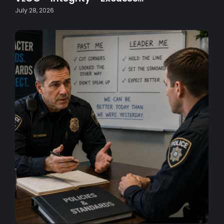
July 28, 2026