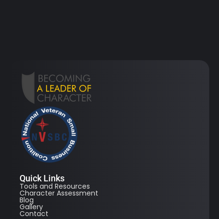
Quick Links
Tools and Resources
Character Assessment
Blog
Gallery
Contact