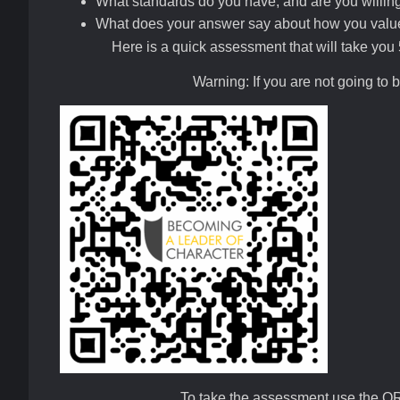
What standards do you have, and are you willing
What does your answer say about how you value 
Here is a quick assessment that will take you 5
Warning: If you are not going to 
To take the assessment use the Q