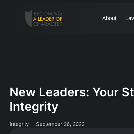
About
Law
New Leaders: Your St
Integrity
Integrity
September 26, 2022
-