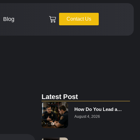
Blog
Contact Us
Latest Post
How Do You Lead a…
August 4, 2026