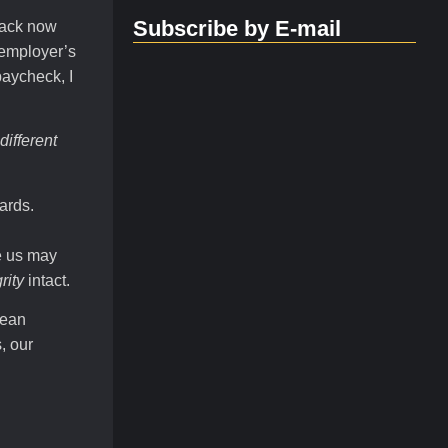
Subscribe by E-mail
back now
 employer’s
paycheck, I
different
ards.
e us may
rity
intact.
mean
, our