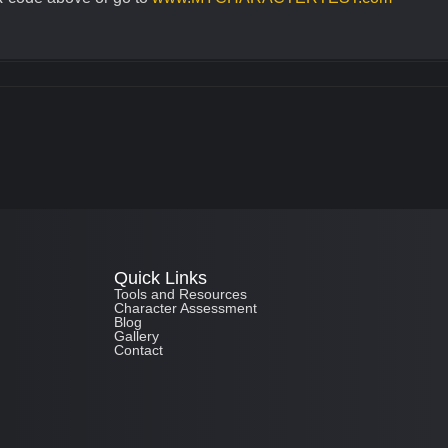
Quick Links
Tools and Resources
Character Assessment
Blog
Gallery
Contact