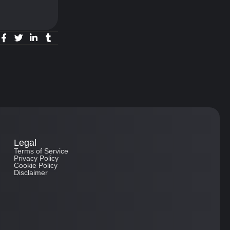
Legal
Terms of Service
Privacy Policy
Cookie Policy
Disclaimer