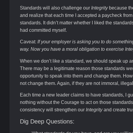
Standards will also challenge our
Integrity
because the
and realize that each time I accepted a paycheck fro
standards. It didn’t matter whether I liked the standard
had committed myself.
Caveat:
If your employer is asking you to do something
way. Now you have a moral obligation to exercise
Inte
When we don’t like a standard, we should speak up 
There may be a legitimate reason those standards wer
opportunity to speak into them and change them. Howe
not change them. Again, if they are not immoral, illega
Each time a new leader claims to have standards, I g
nothing without the Courage to act on those standard
consistency will strengthen our
Integrity
and create tru
Dig Deep Questions: