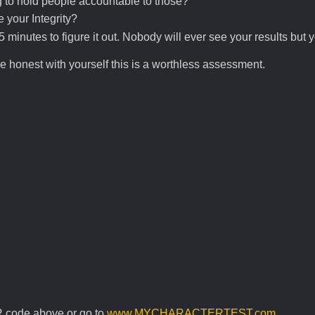
 to hold people accountable to those?
your Integrity?
 minutes to figure it out. Nobody will ever see your results but 
be honest with yourself this is a worthless assessment.
R code above or go to
www.MYCHARACTERTEST.com