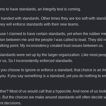
s to have standards, an Integrity test is coming.
anded with standards. Other times they are too soft with stan
ey will enforce standards with their new teams.
use I claimed to have certain standards, yet when the rubber me
sion between me and the people I was called to lead. They did 
lking point. My inconsistency created trust issues between us.
dards were set up by the larger organization. Like most people
or us. So I inconsistently enforced standards.
you choose to ignore or enforce a standard, that choice is an
In
 you. If you say something is a standard, yet you do nothing to e
er? Most of us would call that a hypocrite. And none of us look
ite. But the choices we make around standards will often decide
nt decisions.