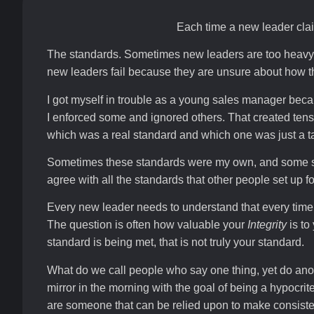
Each time a new leader claim
The standards. Sometimes new leaders are too heavy h
new leaders fail because they are unsure about how th
I got myself in trouble as a young sales manager beca
I enforced some and ignored others. That created ten
which was a real standard and which one was just a ta
Sometimes these standards were my own, and some stan
agree with all the standards that other people set up f
Every new leader needs to understand that every time 
The question is often how valuable your
Integrity
is to
standard is being met, that is not truly your standard.
What do we call people who say one thing, yet do anoth
mirror in the morning with the goal of being a hypocr
are someone that can be relied upon to make consiste