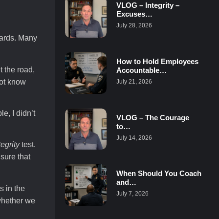
VLOG – Integrity –
Excuses…
July 28, 2026
dards. Many
How to Hold Employees
t the road,
Accountable…
not know
July 21, 2026
, I didn’t
VLOG – The Courage
to…
July 14, 2026
tegrity
test.
nsure that
When Should You Coach
and…
s in the
July 7, 2026
 whether we