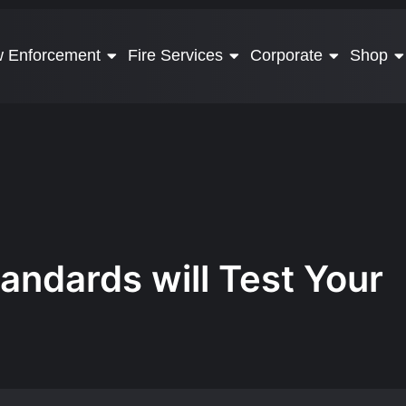
 Enforcement
Fire Services
Corporate
Shop
andards will Test Your