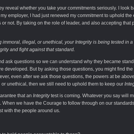
y reveal whether you take your commitments seriously. I look 
m my employer, I had just renewed my commitment to uphold the
s or not. By taking on the role of leader, and also accepting that 
 immoral, illegal, or unethical, your
Integrity
is being tested in a 
grity
and fight against that standard.
and ask questions so we can understand why they became stand
e developed. But by asking those questions, you might find the
ver, even after we ask those questions, the powers at be abov
l or unethical, then we still need to uphold them to keep our
Integ
uarantee that an
Integrity
test is coming. Whatever you say will 
s. When we have the Courage to follow through on our standards
st with the people around us.